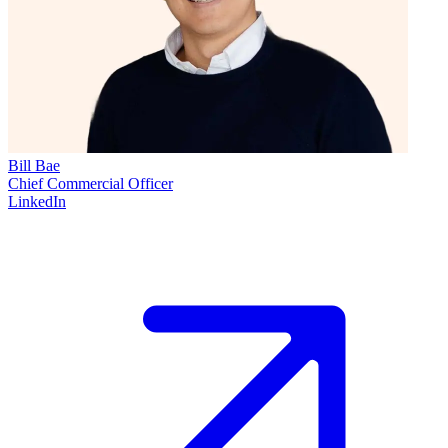
Bill Bae
Chief Commercial Officer
LinkedIn