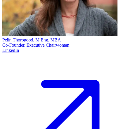
Pelin Thorogood, M.Eng, MBA
Co-Founder, Executive Chairwoman
LinkedIn