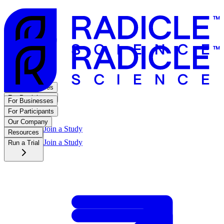
For Businesses
For Participants
For Businesses
Our Company
For Participants
Resources
Our Company
Join a Study
Run a Trial
Resources
Join a Study
Run a Trial