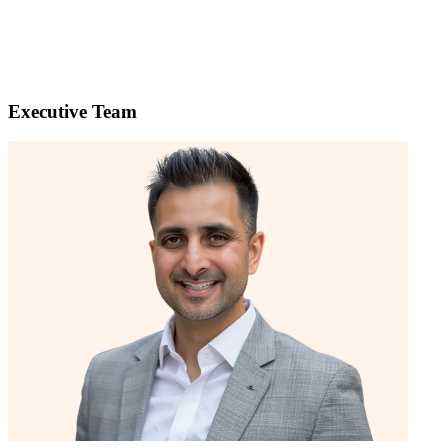
Executive Team