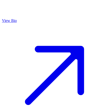
View Bio