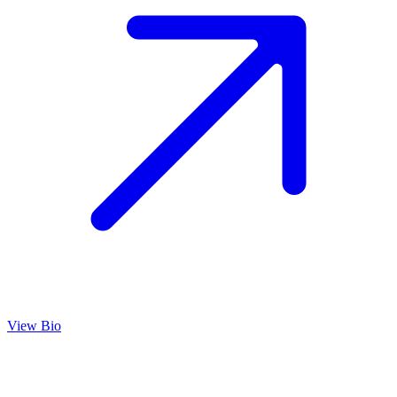
View Bio