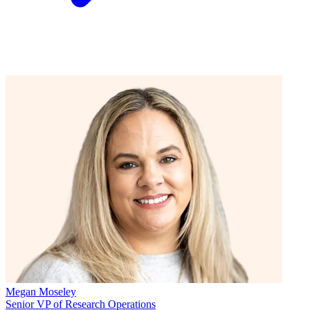
Megan Moseley
Senior VP of Research Operations