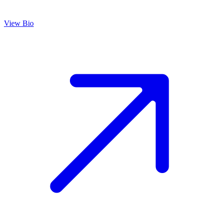
View Bio