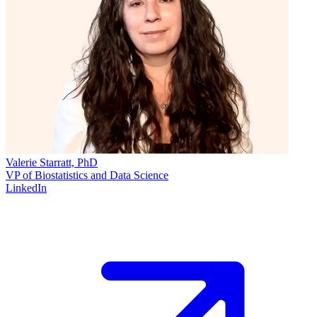
Valerie Starratt, PhD
VP of Biostatistics and Data Science
LinkedIn