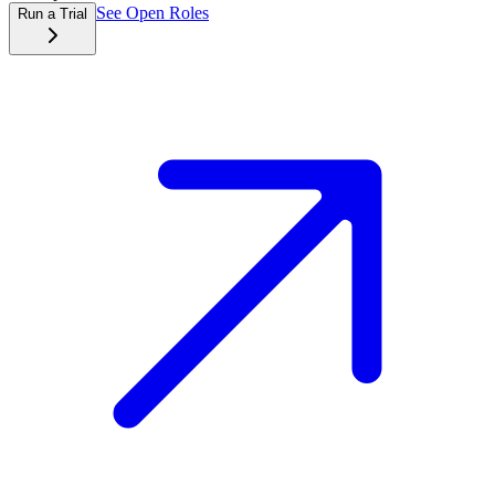
See Open Roles
Run a Trial