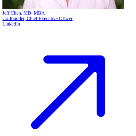
Jeff Chen, MD, MBA
Co-founder, Chief Executive Officer
LinkedIn