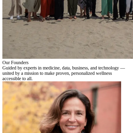
Our Founders
Guided by experts in medicine, data, business, and technology —
united by a mission to make proven, personalized wellness
accessible to all.