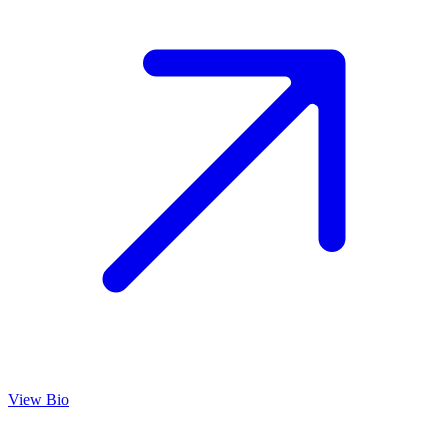
View Bio