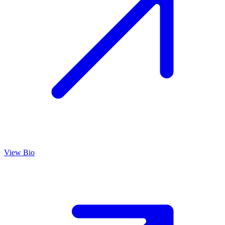
View Bio