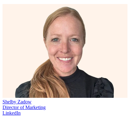
Shelby Zadow
Director of Marketing
LinkedIn