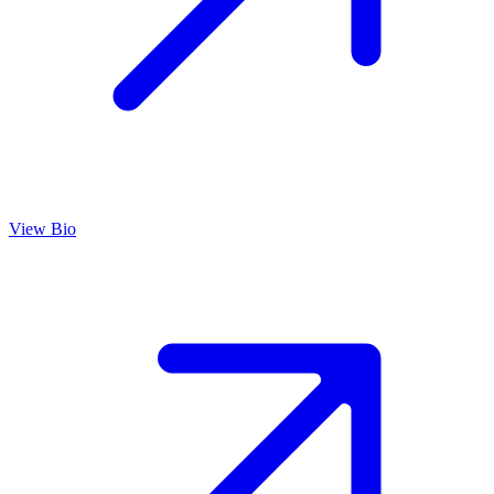
View Bio