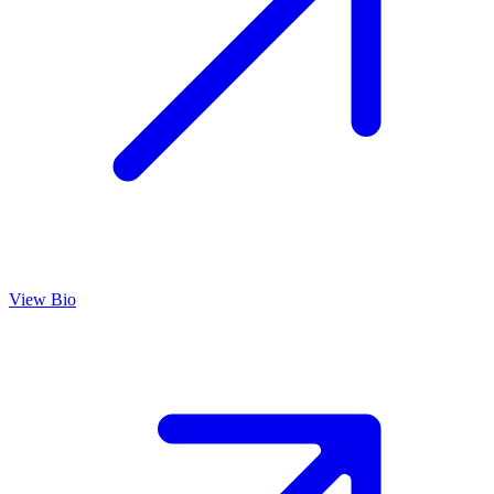
View Bio