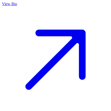
View Bio