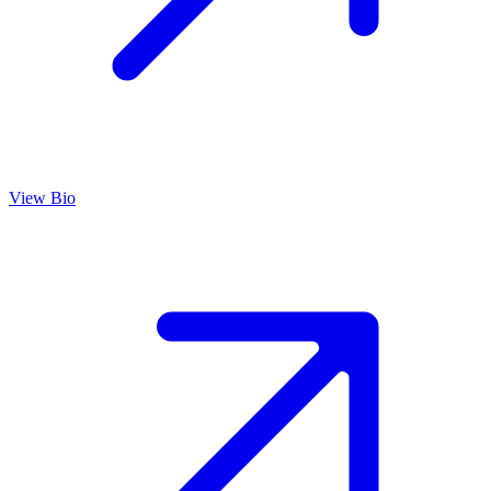
View Bio