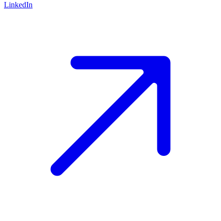
LinkedIn