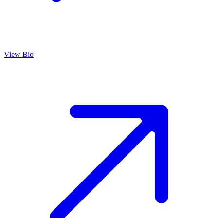
View Bio