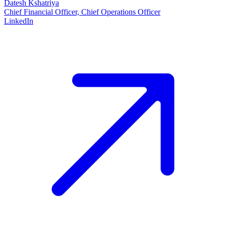
Datesh Kshatriya
Chief Financial Officer, Chief Operations Officer
LinkedIn