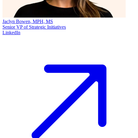
Jaclyn Bowen, MPH, MS
Senior VP of Strategic Initiatives
LinkedIn