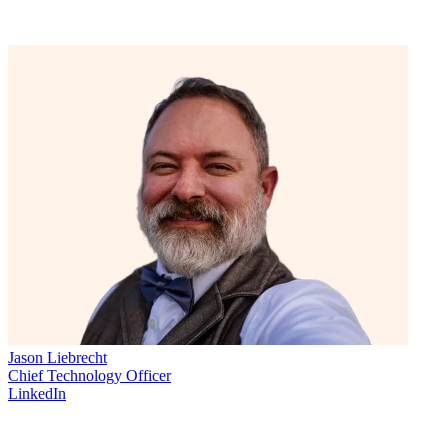
Jason Liebrecht
Chief Technology Officer
LinkedIn