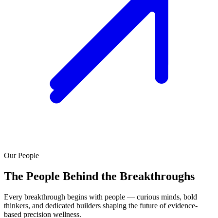
Our People
The People Behind the Breakthroughs
Every breakthrough begins with people — curious minds, bold
thinkers, and dedicated builders shaping the future of evidence-
based precision wellness.