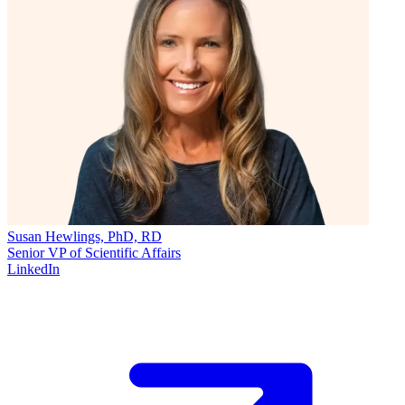
Susan Hewlings, PhD, RD
Senior VP of Scientific Affairs
LinkedIn