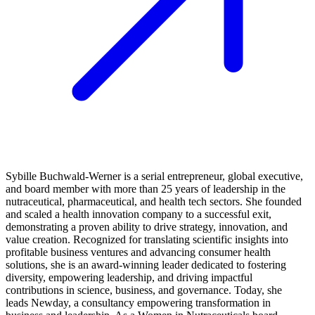
Sybille Buchwald-Werner is a serial entrepreneur, global executive,
and board member with more than 25 years of leadership in the
nutraceutical, pharmaceutical, and health tech sectors. She founded
and scaled a health innovation company to a successful exit,
demonstrating a proven ability to drive strategy, innovation, and
value creation. Recognized for translating scientific insights into
profitable business ventures and advancing consumer health
solutions, she is an award-winning leader dedicated to fostering
diversity, empowering leadership, and driving impactful
contributions in science, business, and governance. Today, she
leads Newday, a consultancy empowering transformation in