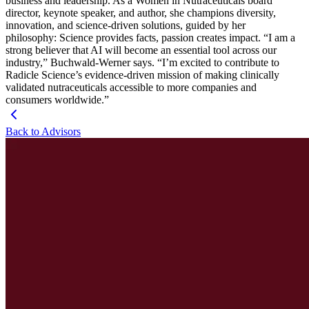
business and leadership. As a Women in Nutraceuticals board
director, keynote speaker, and author, she champions diversity,
innovation, and science-driven solutions, guided by her
philosophy: Science provides facts, passion creates impact. “I am a
strong believer that AI will become an essential tool across our
industry,” Buchwald-Werner says. “I’m excited to contribute to
Radicle Science’s evidence-driven mission of making clinically
validated nutraceuticals accessible to more companies and
consumers worldwide.”
Back to Advisors