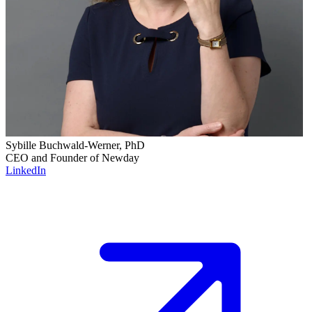
Sybille Buchwald-Werner, PhD
CEO and Founder of Newday
LinkedIn