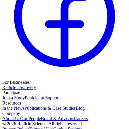
For Businesses
Radicle Discovery
Participate
Join a Study
Participant Support
Resources
In the News
Publications & Case Studies
Blog
Company
About Us
Our People
Board & Advisors
Careers
©
2026
Radicle Science. All rights reserved.
Privacy Policy
Terms of Use
Cookie Settings