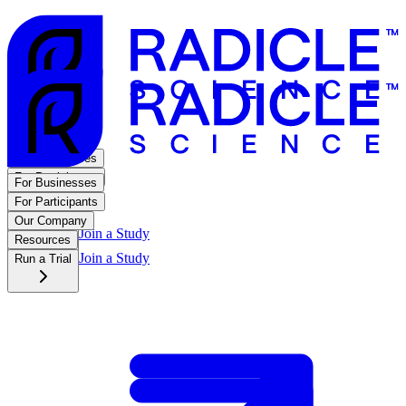
For Businesses
For Participants
For Businesses
Our Company
For Participants
Resources
Our Company
Join a Study
Run a Trial
Resources
Join a Study
Run a Trial