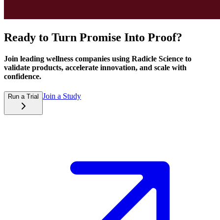
Ready to Turn Promise Into Proof?
Join leading wellness companies using Radicle Science to
validate products, accelerate innovation, and scale with
confidence.
Join a Study
Run a Trial